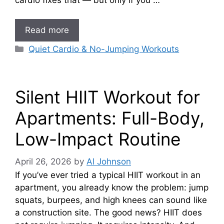
Read more
Categories
Quiet Cardio & No-Jumping Workouts
Silent HIIT Workout for
Apartments: Full-Body,
Low-Impact Routine
April 26, 2026
by
Al Johnson
If you’ve ever tried a typical HIIT workout in an
apartment, you already know the problem: jump
squats, burpees, and high knees can sound like
a construction site. The good news? HIIT does