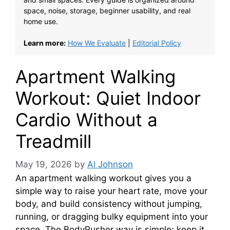
space, noise, storage, beginner usability, and real
home use.
Learn more:
How We Evaluate
|
Editorial Policy
Apartment Walking
Workout: Quiet Indoor
Cardio Without a
Treadmill
May 19, 2026
by
Al Johnson
An apartment walking workout gives you a
simple way to raise your heart rate, move your
body, and build consistency without jumping,
running, or dragging bulky equipment into your
space. The BodyPusher way is simple: keep it