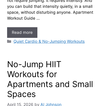
not require jumping. It requires intensity. And
you can build that intensity quietly, in a small
space, without disturbing anyone. Apartment
Workout Guide …
Read more
Categories
Quiet Cardio & No-Jumping Workouts
No-Jump HIIT
Workouts for
Apartments and Small
Spaces
April 15, 2026
by
Al Johnson