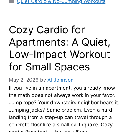
Categories
Quiet Cardio & No-Jumping Workouts
Cozy Cardio for
Apartments: A Quiet,
Low-Impact Workout
for Small Spaces
May 2, 2026
by
Al Johnson
If you live in an apartment, you already know
the math does not always work in your favor.
Jump rope? Your downstairs neighbor hears it.
Jumping jacks? Same problem. Even a hard
landing from a step-up can travel through a
concrete floor like a small earthquake. Cozy
cardio fixes that — but only if you …