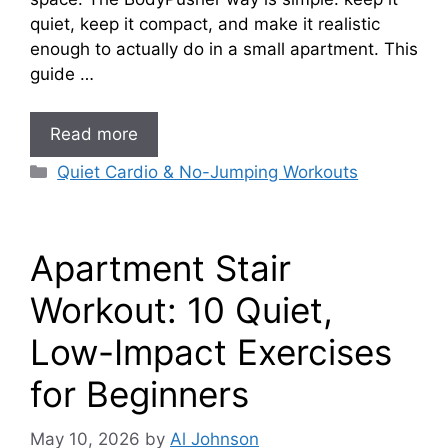
quiet, keep it compact, and make it realistic
enough to actually do in a small apartment. This
guide …
Read more
Categories
Quiet Cardio & No-Jumping Workouts
Apartment Stair
Workout: 10 Quiet,
Low-Impact Exercises
for Beginners
May 10, 2026
by
Al Johnson