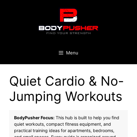
Skip
to
content
Menu
Quiet Cardio & No-
Jumping Workouts
BodyPusher Focus:
This hub is built to help you find
quiet workouts, compact fitness equipment, and
practical training ideas for apartments, bedrooms,
and small spaces. Every guide is organized around