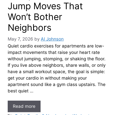
Jump Moves That
Won’t Bother
Neighbors
May 7, 2026
by
Al Johnson
Quiet cardio exercises for apartments are low-
impact movements that raise your heart rate
without jumping, stomping, or shaking the floor.
If you live above neighbors, share walls, or only
have a small workout space, the goal is simple:
get your cardio in without making your
apartment sound like a gym class upstairs. The
best quiet …
Read more