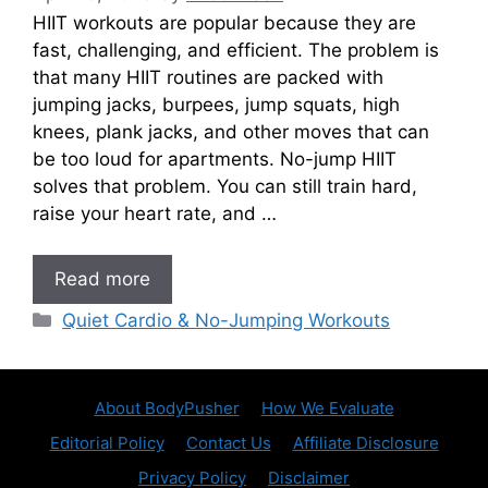
HIIT workouts are popular because they are
fast, challenging, and efficient. The problem is
that many HIIT routines are packed with
jumping jacks, burpees, jump squats, high
knees, plank jacks, and other moves that can
be too loud for apartments. No-jump HIIT
solves that problem. You can still train hard,
raise your heart rate, and …
Read more
Categories
Quiet Cardio & No-Jumping Workouts
About BodyPusher
How We Evaluate
Editorial Policy
Contact Us
Affiliate Disclosure
Privacy Policy
Disclaimer