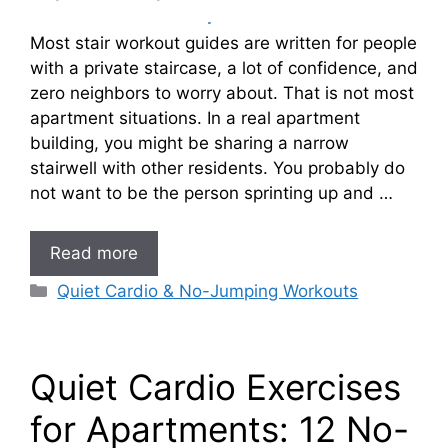
Most stair workout guides are written for people
with a private staircase, a lot of confidence, and
zero neighbors to worry about. That is not most
apartment situations. In a real apartment
building, you might be sharing a narrow
stairwell with other residents. You probably do
not want to be the person sprinting up and …
Read more
Categories
Quiet Cardio & No-Jumping Workouts
Quiet Cardio Exercises
for Apartments: 12 No-