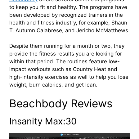
to keep you fit and healthy. The programs have
been developed by recognized trainers in the
health and fitness industry, for example, Shaun
T, Autumn Calabrese, and Jericho McMatthews.
Despite them running for a month or two, they
provide the fitness results you are looking for
within that period. The routines feature low-
impact workouts such as Country Heat and
high-intensity exercises as well to help you lose
weight, burn calories, and get lean.
Beachbody Reviews
Insanity Max:30