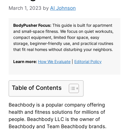
March 1, 2023
by
Al Johnson
BodyPusher Focus:
This guide is built for apartment
and small-space fitness. We focus on quiet workouts,
compact equipment, limited floor space, easy
storage, beginner-friendly use, and practical routines
that fit real homes without disturbing your neighbors.
Learn more:
How We Evaluate
|
Editorial Policy
Table of Contents
Beachbody is a popular company offering
health and fitness solutions for millions of
people. Beachbody LLC is the owner of
Beachbody and Team Beachbody brands.