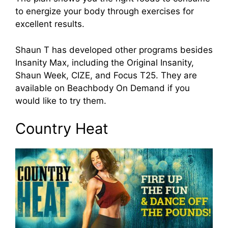
to energize your body through exercises for
excellent results.
Shaun T has developed other programs besides
Insanity Max, including the Original Insanity,
Shaun Week, CIZE, and Focus T25. They are
available on Beachbody On Demand if you
would like to try them.
Country Heat