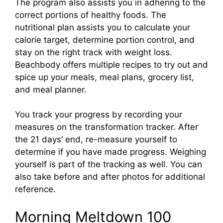
The program also assists you in adhering to the
correct portions of healthy foods. The
nutritional plan assists you to calculate your
calorie target, determine portion control, and
stay on the right track with weight loss.
Beachbody offers multiple recipes to try out and
spice up your meals, meal plans, grocery list,
and meal planner.
You track your progress by recording your
measures on the transformation tracker. After
the 21 days’ end, re-measure yourself to
determine if you have made progress. Weighing
yourself is part of the tracking as well. You can
also take before and after photos for additional
reference.
Morning Meltdown 100