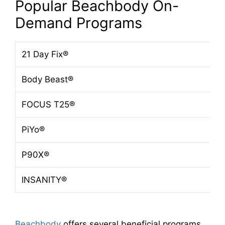
Popular Beachbody On-
Demand Programs
21 Day Fix®
Body Beast®
FOCUS T25®
PiYo®
P90X®
INSANITY®
Beachbody
offers several beneficial programs