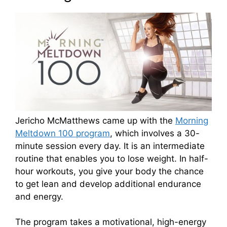
Jericho McMatthews came up with the
Morning
Meltdown 100 program
, which involves a 30-
minute session every day. It is an intermediate
routine that enables you to lose weight. In half-
hour workouts, you give your body the chance
to get lean and develop additional endurance
and energy.
The program takes a motivational, high-energy