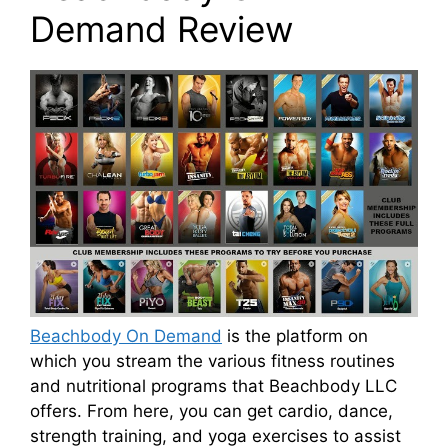
Demand Review
Beachbody On Demand
is the platform on
which you stream the various fitness routines
and nutritional programs that Beachbody LLC
offers. From here, you can get cardio, dance,
strength training, and yoga exercises to assist