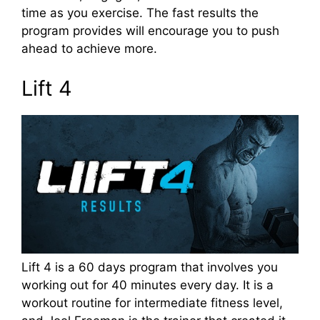
time as you exercise. The fast results the
program provides will encourage you to push
ahead to achieve more.
Lift 4
Lift 4 is a 60 days program that involves you
working out for 40 minutes every day. It is a
workout routine for intermediate fitness level,