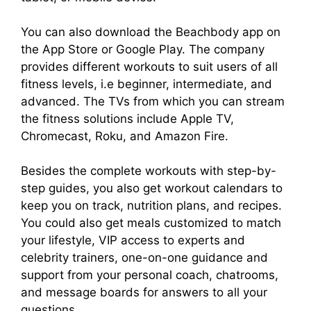
You can also download the Beachbody app on
the App Store or Google Play. The company
provides different workouts to suit users of all
fitness levels, i.e beginner, intermediate, and
advanced. The TVs from which you can stream
the fitness solutions include Apple TV,
Chromecast, Roku, and Amazon Fire.
Besides the complete workouts with step-by-
step guides, you also get workout calendars to
keep you on track, nutrition plans, and recipes.
You could also get meals customized to match
your lifestyle, VIP access to experts and
celebrity trainers, one-on-one guidance and
support from your personal coach, chatrooms,
and message boards for answers to all your
questions.