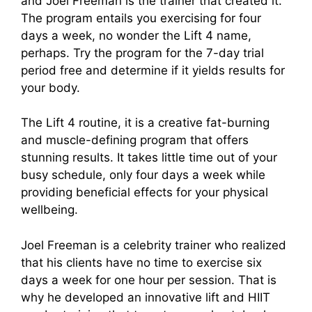
and Joel Freeman is the trainer that created it.
The program entails you exercising for four
days a week, no wonder the Lift 4 name,
perhaps. Try the program for the 7-day trial
period free and determine if it yields results for
your body.
The Lift 4 routine, it is a creative fat-burning
and muscle-defining program that offers
stunning results. It takes little time out of your
busy schedule, only four days a week while
providing beneficial effects for your physical
wellbeing.
Joel Freeman is a celebrity trainer who realized
that his clients have no time to exercise six
days a week for one hour per session. That is
why he developed an innovative lift and HIIT