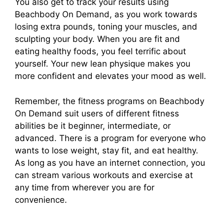
You also get to track your results using
Beachbody On Demand, as you work towards
losing extra pounds, toning your muscles, and
sculpting your body. When you are fit and
eating healthy foods, you feel terrific about
yourself. Your new lean physique makes you
more confident and elevates your mood as well.
Remember, the fitness programs on Beachbody
On Demand suit users of different fitness
abilities be it beginner, intermediate, or
advanced. There is a program for everyone who
wants to lose weight, stay fit, and eat healthy.
As long as you have an internet connection, you
can stream various workouts and exercise at
any time from wherever you are for
convenience.