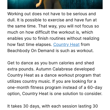
Working out does not have to be serious and
dull. It is possible to exercise and have fun at
the same time. That way, you will not focus so
much on how difficult the workout is, which
enables you to finish routines without realizing
how fast time elapses.
Country Heat
from
Beachbody On Demand is such as workout.
Get to dance as you burn calories and shed
extra pounds. Autumn Calabrese developed
Country Heat as a dance workout program that
utilizes country music. If you are looking for a
one-month fitness program instead of a 60-day
option, Country Heat is one solution to consider.
It takes 30 days, with each session lasting 30