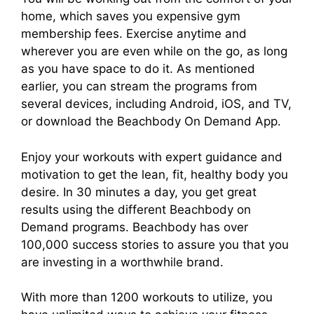
home, which saves you expensive gym
membership fees. Exercise anytime and
wherever you are even while on the go, as long
as you have space to do it. As mentioned
earlier, you can stream the programs from
several devices, including Android, iOS, and TV,
or download the Beachbody On Demand App.
Enjoy your workouts with expert guidance and
motivation to get the lean, fit, healthy body you
desire. In 30 minutes a day, you get great
results using the different Beachbody on
Demand programs. Beachbody has over
100,000 success stories to assure you that you
are investing in a worthwhile brand.
With more than 1200 workouts to utilize, you