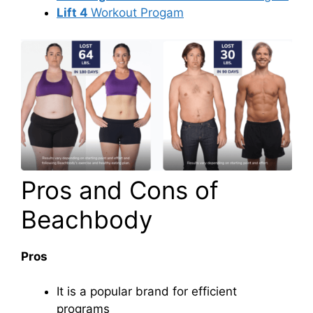
Lift 4
Workout Progam
Pros and Cons of
Beachbody
Pros
It is a popular brand for efficient
programs