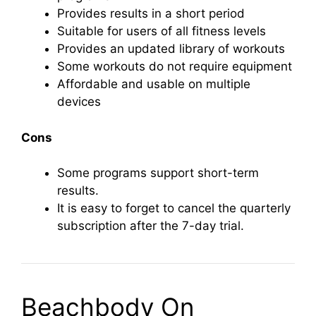
Provides results in a short period
Suitable for users of all fitness levels
Provides an updated library of workouts
Some workouts do not require equipment
Affordable and usable on multiple
devices
Cons
Some programs support short-term
results.
It is easy to forget to cancel the quarterly
subscription after the 7-day trial.
Beachbody On