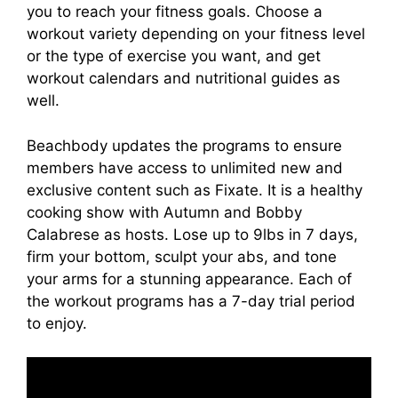
you to reach your fitness goals. Choose a
workout variety depending on your fitness level
or the type of exercise you want, and get
workout calendars and nutritional guides as
well.
Beachbody updates the programs to ensure
members have access to unlimited new and
exclusive content such as Fixate. It is a healthy
cooking show with Autumn and Bobby
Calabrese as hosts. Lose up to 9lbs in 7 days,
firm your bottom, sculpt your abs, and tone
your arms for a stunning appearance. Each of
the workout programs has a 7-day trial period
to enjoy.