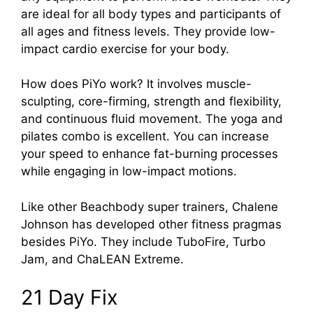
are ideal for all body types and participants of
all ages and fitness levels. They provide low-
impact cardio exercise for your body.
How does PiYo work? It involves muscle-
sculpting, core-firming, strength and flexibility,
and continuous fluid movement. The yoga and
pilates combo is excellent. You can increase
your speed to enhance fat-burning processes
while engaging in low-impact motions.
Like other Beachbody super trainers, Chalene
Johnson has developed other fitness pragmas
besides PiYo. They include TuboFire, Turbo
Jam, and ChaLEAN Extreme.
21 Day Fix