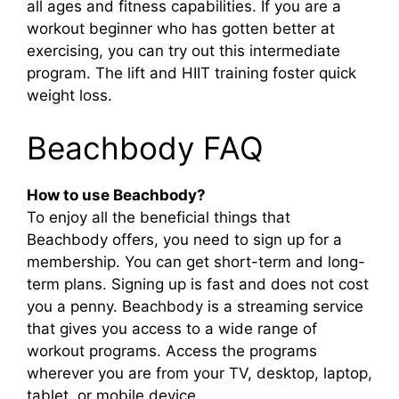
all ages and fitness capabilities. If you are a
workout beginner who has gotten better at
exercising, you can try out this intermediate
program. The lift and HIIT training foster quick
weight loss.
Beachbody FAQ
How to use Beachbody?
To enjoy all the beneficial things that
Beachbody offers, you need to sign up for a
membership. You can get short-term and long-
term plans. Signing up is fast and does not cost
you a penny. Beachbody is a streaming service
that gives you access to a wide range of
workout programs. Access the programs
wherever you are from your TV, desktop, laptop,
tablet, or mobile device.