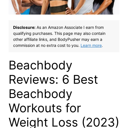
Disclosure:
As an Amazon Associate I earn from
qualifying purchases. This page may also contain
other affiliate links, and BodyPusher may earn a
commission at no extra cost to you.
Learn more
.
Beachbody
Reviews: 6 Best
Beachbody
Workouts for
Weight Loss (2023)