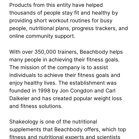
Products from this entity have helped
thousands of people stay fit and healthy by
providing short workout routines for busy
people, nutritional plans, progress trackers, and
online community support.
With over 350,000 trainers, Beachbody helps
many people in achieving their fitness goals.
The mission of the company is to assist
individuals to achieve their fitness goals and
enjoy healthy lives. The establishment was
founded in 1998 by Jon Congdon and Carl
Daikeler and has created popular weight loss
and fitness solutions.
Shakeology is one of the nutritional
supplements that Beachbody offers, which top
fitness and nutritional experts and scientists