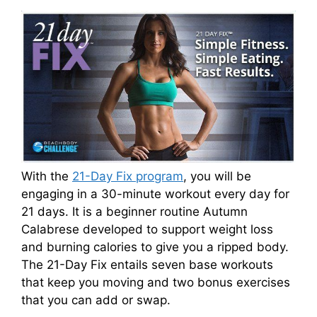
With the
21-Day Fix program
, you will be
engaging in a 30-minute workout every day for
21 days. It is a beginner routine Autumn
Calabrese developed to support weight loss
and burning calories to give you a ripped body.
The 21-Day Fix entails seven base workouts
that keep you moving and two bonus exercises
that you can add or swap.