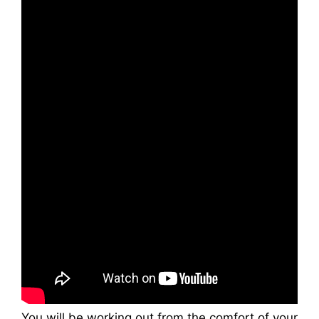
You will be working out from the comfort of your