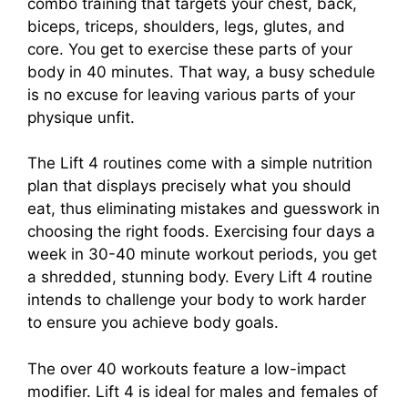
combo training that targets your chest, back,
biceps, triceps, shoulders, legs, glutes, and
core. You get to exercise these parts of your
body in 40 minutes. That way, a busy schedule
is no excuse for leaving various parts of your
physique unfit.
The Lift 4 routines come with a simple nutrition
plan that displays precisely what you should
eat, thus eliminating mistakes and guesswork in
choosing the right foods. Exercising four days a
week in 30-40 minute workout periods, you get
a shredded, stunning body. Every Lift 4 routine
intends to challenge your body to work harder
to ensure you achieve body goals.
The over 40 workouts feature a low-impact
modifier. Lift 4 is ideal for males and females of