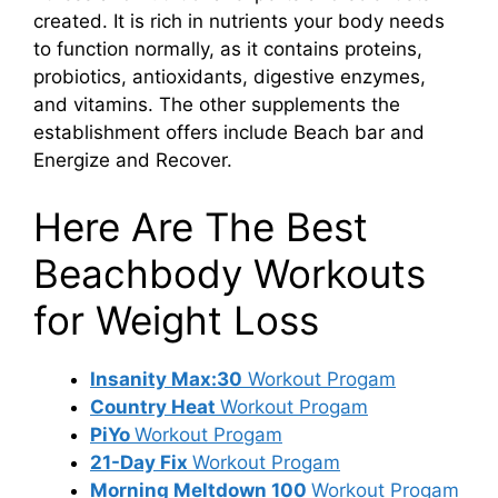
created. It is rich in nutrients your body needs
to function normally, as it contains proteins,
probiotics, antioxidants, digestive enzymes,
and vitamins. The other supplements the
establishment offers include Beach bar and
Energize and Recover.
Here Are The Best
Beachbody Workouts
for Weight Loss
Insanity Max:30
Workout Progam
Country Heat
Workout Progam
PiYo
Workout Progam
21-Day Fix
Workout Progam
Morning Meltdown 100
Workout Progam