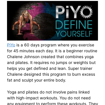
PiYo
is a 60 days program where you exercise
for 45 minutes each day. It is a beginner routine
Chalene Johnson created that combines yoga
and pilates. It requires no jumps or weights but
helps you get defined and lean. Super trainer
Chalene designed this program to burn excess
fat and sculpt your entire body.
Yoga and pilates do not involve pains linked
with high-impact workouts. You do not need
any equipment to perform these workouts. They