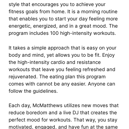
style that encourages you to achieve your
fitness goals from home. It is a morning routine
that enables you to start your day feeling more
energetic, energized, and in a great mood. The
program includes 100 high-intensity workouts.
It takes a simple approach that is easy on your
body and mind, yet allows you to be fit. Enjoy
the high-intensity cardio and resistance
workouts that leave you feeling refreshed and
rejuvenated. The eating plan this program
comes with cannot be any easier. Anyone can
follow the guidelines.
Each day, McMatthews utilizes new moves that
reduce boredom and a live DJ that creates the
perfect mood for workouts. That way, you stay
motivated, engaged, and have fun at the same