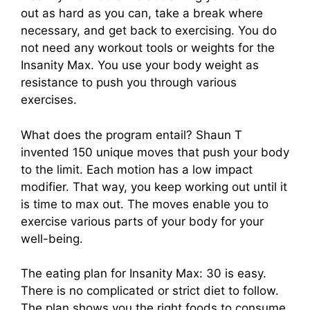
out as hard as you can, take a break where
necessary, and get back to exercising. You do
not need any workout tools or weights for the
Insanity Max. You use your body weight as
resistance to push you through various
exercises.
What does the program entail? Shaun T
invented 150 unique moves that push your body
to the limit. Each motion has a low impact
modifier. That way, you keep working out until it
is time to max out. The moves enable you to
exercise various parts of your body for your
well-being.
The eating plan for Insanity Max: 30 is easy.
There is no complicated or strict diet to follow.
The plan shows you the right foods to consume