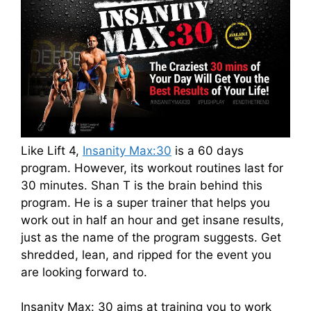
Like Lift 4,
Insanity Max:30
is a 60 days
program. However, its workout routines last for
30 minutes. Shan T is the brain behind this
program. He is a super trainer that helps you
work out in half an hour and get insane results,
just as the name of the program suggests. Get
shredded, lean, and ripped for the event you
are looking forward to.
Insanity Max: 30 aims at training you to work