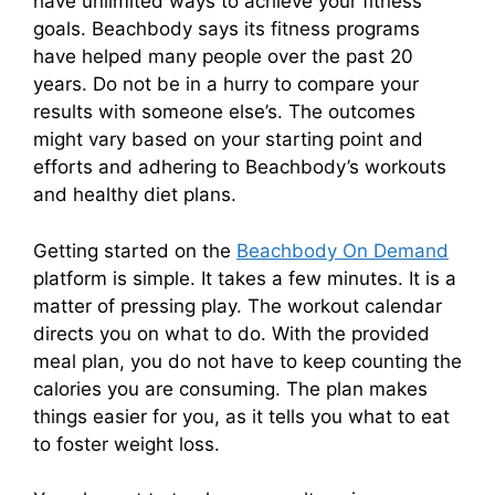
have unlimited ways to achieve your fitness
goals. Beachbody says its fitness programs
have helped many people over the past 20
years. Do not be in a hurry to compare your
results with someone else’s. The outcomes
might vary based on your starting point and
efforts and adhering to Beachbody’s workouts
and healthy diet plans.
Getting started on the
Beachbody On Demand
platform is simple. It takes a few minutes. It is a
matter of pressing play. The workout calendar
directs you on what to do. With the provided
meal plan, you do not have to keep counting the
calories you are consuming. The plan makes
things easier for you, as it tells you what to eat
to foster weight loss.