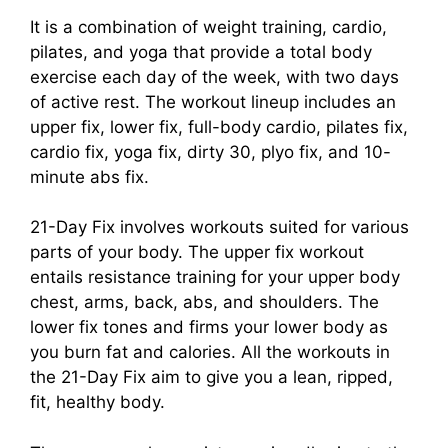
It is a combination of weight training, cardio,
pilates, and yoga that provide a total body
exercise each day of the week, with two days
of active rest. The workout lineup includes an
upper fix, lower fix, full-body cardio, pilates fix,
cardio fix, yoga fix, dirty 30, plyo fix, and 10-
minute abs fix.
21-Day Fix involves workouts suited for various
parts of your body. The upper fix workout
entails resistance training for your upper body
chest, arms, back, abs, and shoulders. The
lower fix tones and firms your lower body as
you burn fat and calories. All the workouts in
the 21-Day Fix aim to give you a lean, ripped,
fit, healthy body.