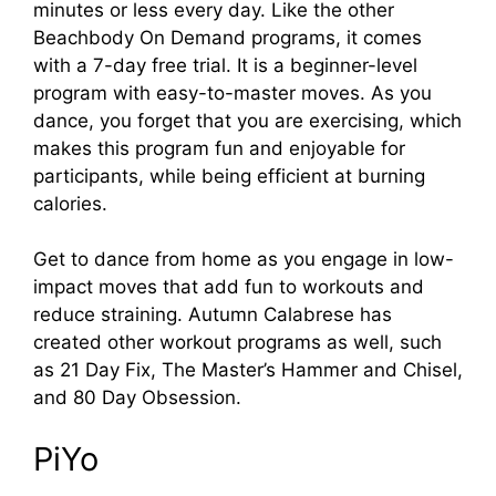
minutes or less every day. Like the other
Beachbody On Demand programs, it comes
with a 7-day free trial. It is a beginner-level
program with easy-to-master moves. As you
dance, you forget that you are exercising, which
makes this program fun and enjoyable for
participants, while being efficient at burning
calories.
Get to dance from home as you engage in low-
impact moves that add fun to workouts and
reduce straining. Autumn Calabrese has
created other workout programs as well, such
as 21 Day Fix, The Master’s Hammer and Chisel,
and 80 Day Obsession.
PiYo