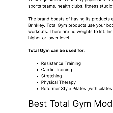
sports teams, health clubs, fitness studi
The brand boasts of having its products 
Brinkley. Total Gym products use your bod
workouts. There are no weights to lift. In
higher or lower level.
Total Gym can be used for:
Resistance Training
Cardio Training
Stretching
Physical Therapy
Reformer Style Pilates (with pilate
Best Total Gym Mod