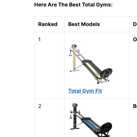
Here Are The Best Total Gyms:
Ranked
Best Models
D
1
O
Total Gym Fit
2
B