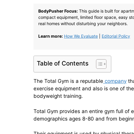
BodyPusher Focus:
This guide is built for apar
compact equipment, limited floor space, easy stor
real homes without disturbing your neighbors.
Learn more:
How We Evaluate
|
Editorial Policy
Table of Contents
The Total Gym is a reputable
company
tha
exercise equipment and also is one of the
bodyweight training.
Total Gym provides an entire gym full of 
demographics ages 8-80 and from beginne
Their equipment is used by physical therap