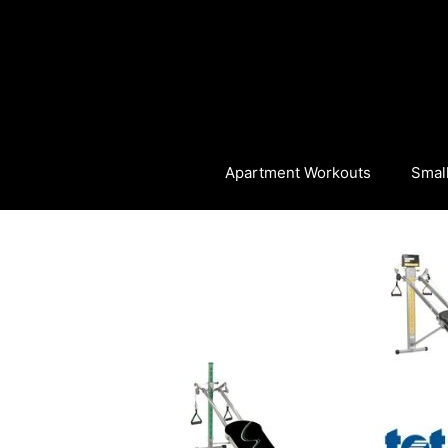
Skip
to
content
Apartment Workouts
Smal