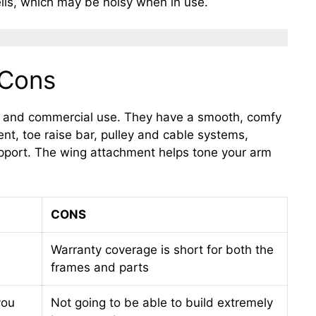
lls, which may be noisy when in use.
 Cons
e and commercial use. They have a smooth, comfy
nt, toe raise bar, pulley and cable systems,
upport. The wing attachment helps tone your arm
CONS
Warranty coverage is short for both the
frames and parts
you
Not going to be able to build extremely