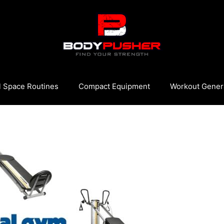
l Space Routines
Compact Equipment
Workout Gener