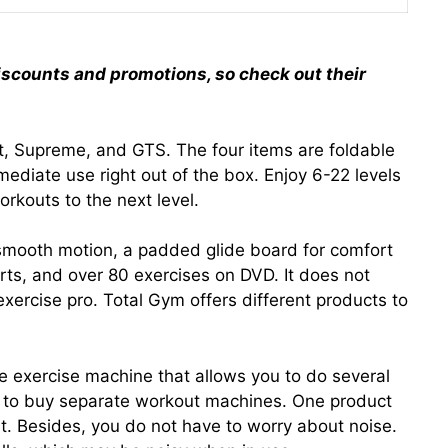
iscounts and promotions, so check out their
Fit, Supreme, and GTS. The four items are foldable
ediate use right out of the box. Enjoy 6-22 levels
orkouts to the next level.
smooth motion, a padded glide board for comfort
rts, and over 80 exercises on DVD. It does not
xercise pro. Total Gym offers different products to
e exercise machine that allows you to do several
ed to buy separate workout machines. One product
t. Besides, you do not have to worry about noise.