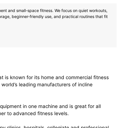
tment and small-space fitness. We focus on quiet workouts,
age, beginner-friendly use, and practical routines that fit
t is known for its home and commercial fitness
 world’s leading manufacturers of incline
equipment in one machine and is great for all
r to advanced fitness levels.
y clinics, hospitals, collegiate and professional