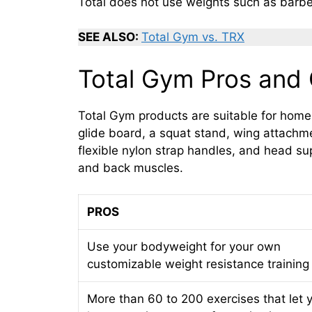
Total does not use weights such as barbe
SEE ALSO:
Total Gym vs. TRX
Total Gym Pros and
Total Gym products are suitable for hom
glide board, a squat stand, wing attachme
flexible nylon strap handles, and head s
and back muscles.
PROS
Use your bodyweight for your own
customizable weight resistance training
More than 60 to 200 exercises that let 