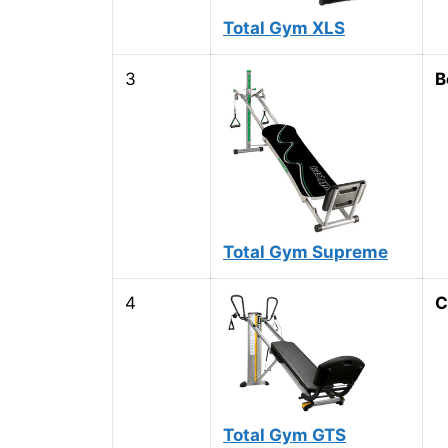
Total Gym XLS
3
B
Total Gym Supreme
4
C
Total Gym GTS