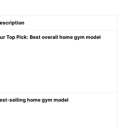
escription
ur Top Pick:
Best overall home gym model
est-selling home gym model