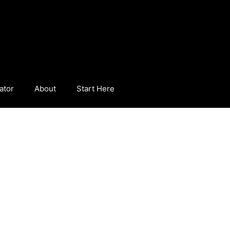
ator
About
Start Here