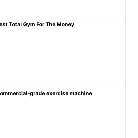
est Total Gym For The Money
ommercial-grade exercise machine