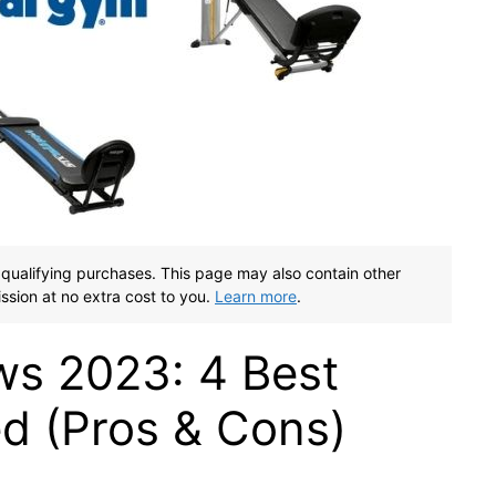
qualifying purchases. This page may also contain other
ssion at no extra cost to you.
Learn more
.
ws 2023: 4 Best
 (Pros & Cons)