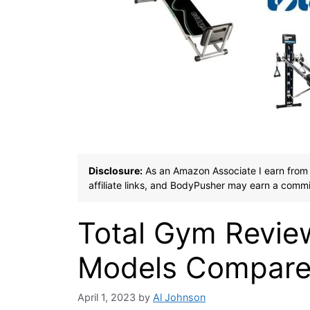
Disclosure:
As an Amazon Associate I earn from 
affiliate links, and BodyPusher may earn a commi
Total Gym Revie
Models Compared
April 1, 2023
by
Al Johnson