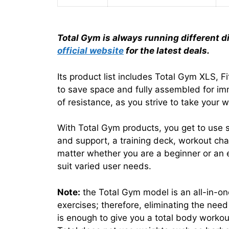
Total Gym is always running different d
official website
for the latest deals.
Its product list includes Total Gym XLS, 
to save space and fully assembled for imm
of resistance, as you strive to take your w
With Total Gym products, you get to use 
and support, a training deck, workout cha
matter whether you are a beginner or an e
suit varied user needs.
Note:
the Total Gym model is an all-in-on
exercises; therefore, eliminating the ne
is enough to give you a total body workou