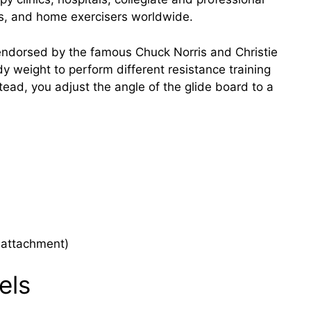
os, and home exercisers worldwide.
endorsed by the famous Chuck Norris and Christie
y weight to perform different resistance training
stead, you adjust the angle of the glide board to a
s attachment)
els