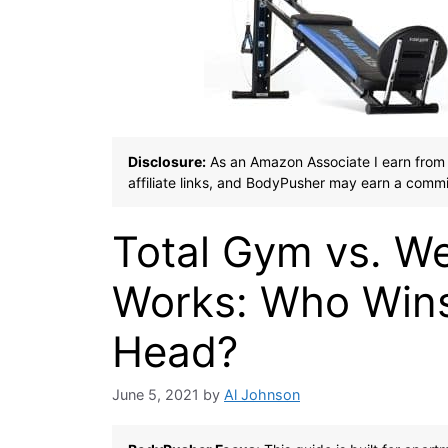
Disclosure:
As an Amazon Associate I earn from 
affiliate links, and BodyPusher may earn a commi
Total Gym vs. We
Works: Who Wins
Head?
June 5, 2021
by
Al Johnson