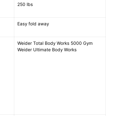
250 lbs
Easy fold away
Weider Total Body Works 5000 Gym
Weider Ultimate Body Works