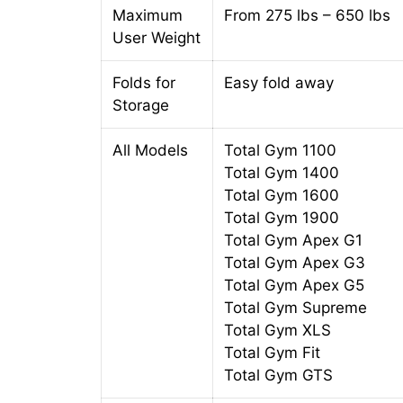
Maximum
From 275 lbs – 650 lbs
User Weight
Folds for
Easy fold away
Storage
All Models
Total Gym 1100
Total Gym 1400
Total Gym 1600
Total Gym 1900
Total Gym Apex G1
Total Gym Apex G3
Total Gym Apex G5
Total Gym Supreme
Total Gym XLS
Total Gym Fit
Total Gym GTS