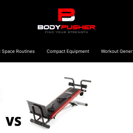
l Space Routines
Compact Equipment
Workout Gener