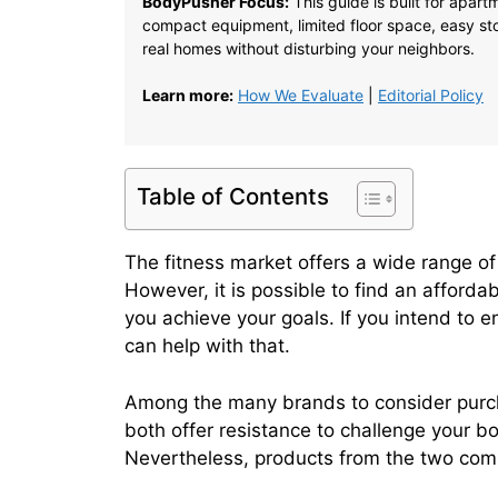
BodyPusher Focus:
This guide is built for apar
compact equipment, limited floor space, easy stor
real homes without disturbing your neighbors.
Learn more:
How We Evaluate
|
Editorial Policy
Table of Contents
The fitness market offers a wide range of 
However, it is possible to find an afforda
you achieve your goals. If you intend to e
can help with that.
Among the many brands to consider purch
both offer resistance to challenge your b
Nevertheless, products from the two comp