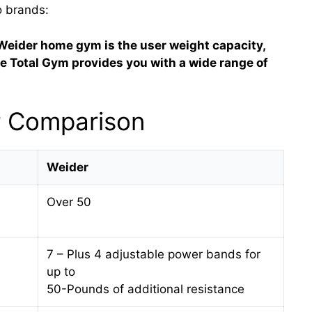
o brands:
Weider home gym is the user weight capacity,
the Total Gym provides you with a wide range of
r Comparison
Weider
Over 50
7 – Plus 4 adjustable power bands for
up to
50-Pounds of additional resistance