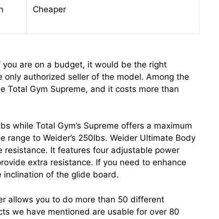
n
Cheaper
 you are on a budget, it would be the right
e only authorized seller of the model. Among the
he Total Gym Supreme, and it costs more than
0lbs while Total Gym’s Supreme offers a maximum
ose range to Weider’s 250lbs. Weider Ultimate Body
 resistance. It features four adjustable power
rovide extra resistance. If you need to enhance
 inclination of the glide board.
r allows you to do more than 50 different
cts we have mentioned are usable for over 80