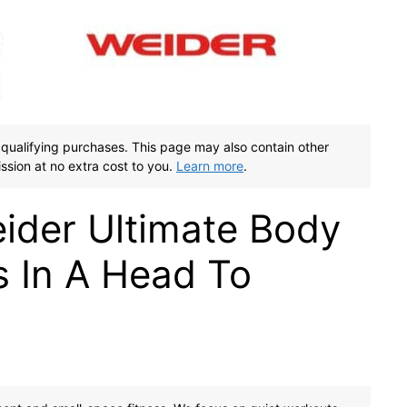
qualifying purchases. This page may also contain other
ssion at no extra cost to you.
Learn more
.
ider Ultimate Body
 In A Head To