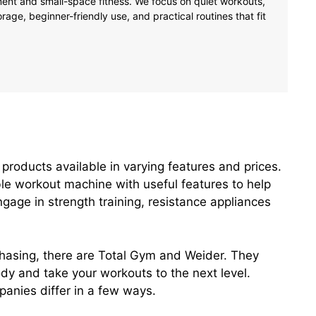
tment and small-space fitness. We focus on quiet workouts,
age, beginner-friendly use, and practical routines that fit
products available in varying features and prices.
ble workout machine with useful features to help
ngage in strength training, resistance appliances
asing, there are Total Gym and Weider. They
ody and take your workouts to the next level.
anies differ in a few ways.