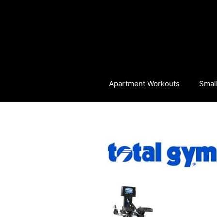
Skip
to
content
Apartment Workouts
Smal