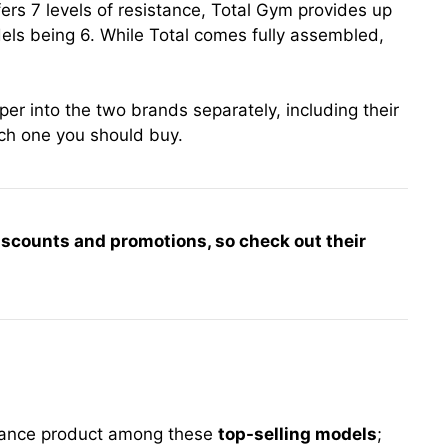
ffers 7 levels of resistance, Total Gym provides up
els being 6. While Total comes fully assembled,
er into the two brands separately, including their
ch one you should buy.
iscounts and promotions, so check out their
stance product among these
top-selling models
;