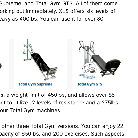
 Supreme, and Total Gym GTS. All of them come
rking out immediately. XLS offers six levels of
eavy as 400lbs. You can use it for over 80
s, a weight limit of 450lbs, and allows over 85
et to utilize 12 levels of resistance and a 275lbs
 four Total Gym machines.
 other three Total Gym versions. You can enjoy 22
capacity of 650lbs, and 200 exercises. Such aspects