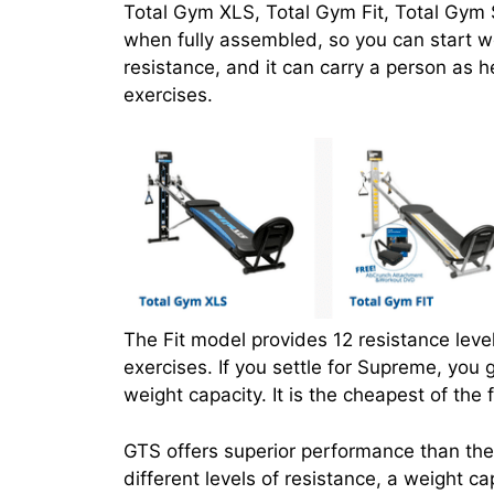
Total Gym XLS, Total Gym Fit, Total Gym
when fully assembled, so you can start wo
resistance, and it can carry a person as h
exercises.
The Fit model provides 12 resistance level
exercises. If you settle for Supreme, you g
weight capacity. It is the cheapest of the
GTS offers superior performance than the
different levels of resistance, a weight 