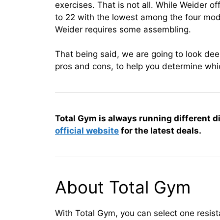
exercises. That is not all. While Weider o
to 22 with the lowest among the four mod
Weider requires some assembling.
That being said, we are going to look deep
pros and cons, to help you determine whi
Total Gym is always running different d
official website
for the latest deals.
About Total Gym
With Total Gym, you can select one resi