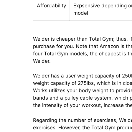
Affordability
Expsensive depending o
model
Weider is cheaper than Total Gym; thus, if
purchase for you. Note that Amazon is th
four Total Gym models, the cheapest is t
Weider.
Weider has a user weight capacity of 25
weight capacity of 275lbs, which is in cl
Works utilizes your body weight to provide
bands and a pulley cable system, which p
the intensity of your workout, increase the
Regarding the number of exercises, Weide
exercises. However, the Total Gym produ