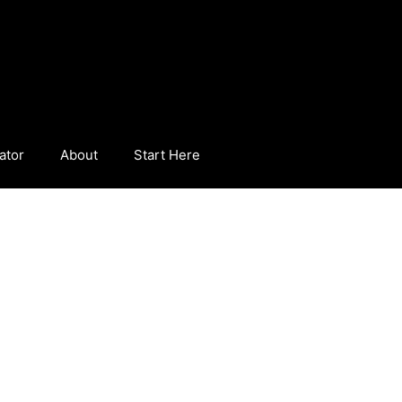
ator
About
Start Here