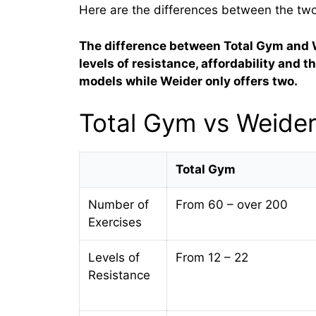
Here are the differences between the tw
The difference between Total Gym and 
levels of resistance, affordability and 
models while Weider only offers two.
Total Gym vs Weide
Total Gym
Number of
From 60 – over 200
Exercises
Levels of
From 12 – 22
Resistance