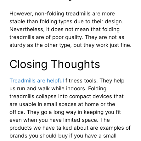
However, non-folding treadmills are more
stable than folding types due to their design.
Nevertheless, it does not mean that folding
treadmills are of poor quality. They are not as
sturdy as the other type, but they work just fine.
Closing Thoughts
Treadmills are helpful
fitness tools. They help
us run and walk while indoors. Folding
treadmills collapse into compact devices that
are usable in small spaces at home or the
office. They go a long way in keeping you fit
even when you have limited space. The
products we have talked about are examples of
brands you should buy if you have a small