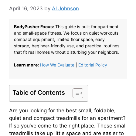
April 16, 2023
by
Al Johnson
BodyPusher Focus:
This guide is built for apartment
and small-space fitness. We focus on quiet workouts,
compact equipment, limited floor space, easy
storage, beginner-friendly use, and practical routines
that fit real homes without disturbing your neighbors.
Learn more:
How We Evaluate
|
Editorial Policy
Table of Contents
Are you looking for the best small, foldable,
quiet and compact treadmills for an apartment?
If so you’ve come to the right place. These small
treadmills take up little space and are easier to