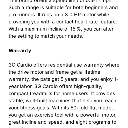
The brand offers a speed limit of 0.5-11 mph.
Such a range is suitable for both beginners and
pro runners. It runs on a 3.0 HP motor while
providing you with a contact heart rate feature.
With a maximum incline of 15 %, you can alter
the setting to match your needs.
Warranty
3G Cardio offers residential use warranty where
the drive motor and frame get a lifetime
warranty, the pats get 5 years, and you enjoy 1-
year labor. 3G Cardio offers high-quality,
compact treadmills for home users. It provides
stable, well-built machines that help you reach
your fitness goals. With its 80i fold flat model,
you get an exercise tool with a powerful motor,
great incline and speed, and eight programs to