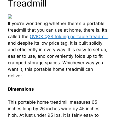
Treadmill
If you’re wondering whether there’s a portable
treadmill that you can use at home, there is. It’s
called the
OVICX Q2S folding portable treadmill
,
and despite its low price tag, it is built solidly
and efficiently in every way. It is easy to set up,
easier to use, and conveniently folds up to fit
cramped storage spaces. Whichever way you
want it, this portable home treadmill can
deliver.
Dimensions
This portable home treadmill measures 65
inches long by 26 inches wide by 45 inches
high. At just under 95 lbs, it is fairly easy to