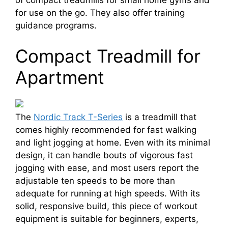
of compact treadmills for small home gyms and
for use on the go. They also offer training
guidance programs.
Compact Treadmill for
Apartment
The
Nordic Track T-Series
is a treadmill that
comes highly recommended for fast walking
and light jogging at home. Even with its minimal
design, it can handle bouts of vigorous fast
jogging with ease, and most users report the
adjustable ten speeds to be more than
adequate for running at high speeds. With its
solid, responsive build, this piece of workout
equipment is suitable for beginners, experts,