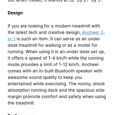
Design
If you are looking for a modern treadmill with
the latest tech and creative design,
Ancheer 2-
in-1
is such an item. It can serve as an under
desk treadmill for walking or as a model for
running. When using it in an under desk set up,
it offers a speed of 1-4 km/h while the running
mode provides a limit of 1-12 km/h. Ancheer
comes with an in-built Bluetooth speaker with
awesome sound quality to keep you
entertained while exercising. The roomy, shock
absorption running deck and the spacious side
margin promote comfort and safety when using
the treadmill.