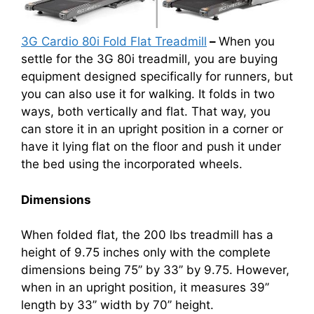
3G Cardio 80i Fold Flat Treadmill
–
When you
settle for the 3G 80i treadmill, you are buying
equipment designed specifically for runners, but
you can also use it for walking. It folds in two
ways, both vertically and flat. That way, you
can store it in an upright position in a corner or
have it lying flat on the floor and push it under
the bed using the incorporated wheels.
Dimensions
When folded flat, the 200 lbs treadmill has a
height of 9.75 inches only with the complete
dimensions being 75’’ by 33’’ by 9.75. However,
when in an upright position, it measures 39’’
length by 33’’ width by 70’’ height.