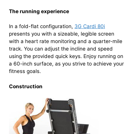
The running experience
In a fold-flat configuration,
3G Cardi 80i
presents you with a sizeable, legible screen
with a heart rate monitoring and a quarter-mile
track. You can adjust the incline and speed
using the provided quick keys. Enjoy running on
a 60-inch surface, as you strive to achieve your
fitness goals.
Construction