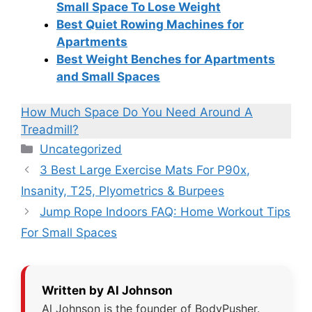
Small Space To Lose Weight
Best Quiet Rowing Machines for
Apartments
Best Weight Benches for Apartments
and Small Spaces
How Much Space Do You Need Around A
Treadmill?
Categories
Uncategorized
3 Best Large Exercise Mats For P90x,
Insanity, T25, Plyometrics & Burpees
Jump Rope Indoors FAQ: Home Workout Tips
For Small Spaces
Written by Al Johnson
Al Johnson is the founder of BodyPusher.