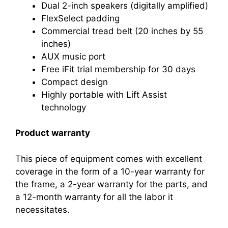
Dual 2-inch speakers (digitally amplified)
FlexSelect padding
Commercial tread belt (20 inches by 55
inches)
AUX music port
Free iFit trial membership for 30 days
Compact design
Highly portable with Lift Assist
technology
Product warranty
This piece of equipment comes with excellent
coverage in the form of a 10-year warranty for
the frame, a 2-year warranty for the parts, and
a 12-month warranty for all the labor it
necessitates.