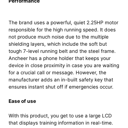
Performance
The brand uses a powerful, quiet 2.25HP motor
responsible for the high running speed. It does
not produce much noise due to the multiple
shielding layers, which include the soft but
tough 7-level running belt and the steel frame.
Ancheer has a phone holder that keeps your
device in close proximity in case you are waiting
for a crucial call or message. However, the
manufacturer adds an in-built safety key that
ensures instant shut off if emergencies occur.
Ease of use
With this product, you get to use a large LCD
that displays training information in real-time.