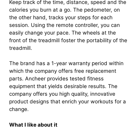
Keep track of the time, distance, speed and the
calories you burn at a go. The pedometer, on
the other hand, tracks your steps for each
session. Using the remote controller, you can
easily change your pace. The wheels at the
front of the treadmill foster the portability of the
treadmill.
The brand has a 1-year warranty period within
which the company offers free replacement
parts. Ancheer provides tested fitness
equipment that yields desirable results. The
company offers you high quality, innovative
product designs that enrich your workouts for a
change.
What I like about it