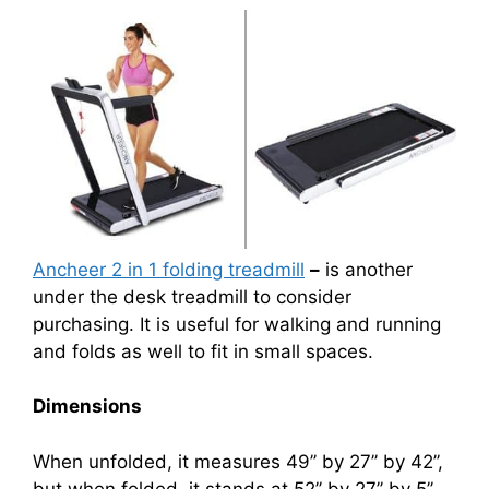
Ancheer 2 in 1 folding treadmill
–
is another
under the desk treadmill to consider
purchasing. It is useful for walking and running
and folds as well to fit in small spaces.
Dimensions
When unfolded, it measures 49’’ by 27’’ by 42’’,
but when folded, it stands at 52’’ by 27’’ by 5’’.