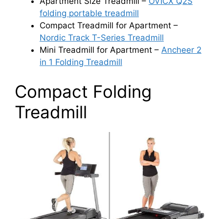
Apartment Size Treadmill –
OVICX Q2S
folding portable treadmill
Compact Treadmill for Apartment –
Nordic Track T-Series Treadmill
Mini Treadmill for Apartment –
Ancheer 2
in 1 Folding Treadmill
Compact Folding
Treadmill