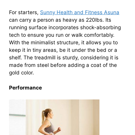
For starters,
Sunny Health and Fitness Asuna
can carry a person as heavy as 220lbs. Its
running surface incorporates shock-absorbing
tech to ensure you run or walk comfortably.
With the minimalist structure, it allows you to
keep it in tiny areas, be it under the bed or a
shelf. The treadmill is sturdy, considering it is
made from steel before adding a coat of the
gold color.
Performance