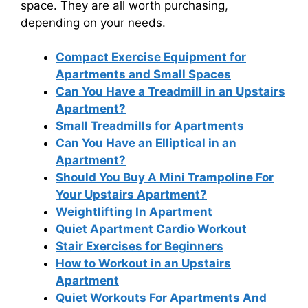
space. They are all worth purchasing,
depending on your needs.
Compact Exercise Equipment for
Apartments and Small Spaces
Can You Have a Treadmill in an Upstairs
Apartment?
Small Treadmills for Apartments
Can You Have an Elliptical in an
Apartment?
Should You Buy A Mini Trampoline For
Your Upstairs Apartment?
Weightlifting In Apartment
Quiet Apartment Cardio Workout
Stair Exercises for Beginners
How to Workout in an Upstairs
Apartment
Quiet Workouts For Apartments And