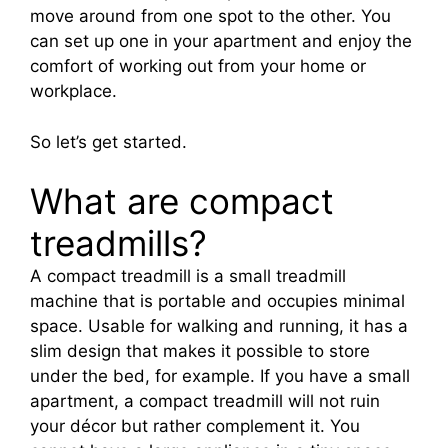
move around from one spot to the other. You
can set up one in your apartment and enjoy the
comfort of working out from your home or
workplace.
So let’s get started.
What are compact
treadmills?
A compact treadmill is a small treadmill
machine that is portable and occupies minimal
space. Usable for walking and running, it has a
slim design that makes it possible to store
under the bed, for example. If you have a small
apartment, a compact treadmill will not ruin
your décor but rather complement it. You