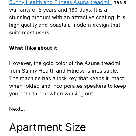
Sunny Health and Fitness Asuna treadmill
has a
warranty of 5 years and 180 days. It is a
stunning product with an attractive coating. It is
high quality and boasts a modern design that
suits most users.
What I like about it
However, the gold color of the Asuna treadmill
from Sunny Health and Fitness is irresistible.
The machine has a lock key that keeps it intact
when folded and incorporates speakers to keep
you entertained when working out.
Next…
Apartment Size