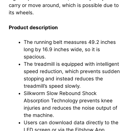
carry or move around, which is possible due to
its wheels.
Product description
The running belt measures 49.2 inches
long by 16.9 inches wide, so it is
spacious.
The treadmill is equipped with intelligent
speed reduction, which prevents sudden
stopping and instead reduces the
treadmill’s speed slowly.
Silkworm Slow Rebound Shock
Absorption Technology prevents knee
injuries and reduces the noise output of
the machine.
Users can download data directly to the
LED screen or via the Fitshow App.