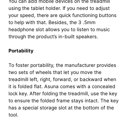
You can add mobile devices on the treadmill
using the tablet holder. If you need to adjust
your speed, there are quick functioning buttons
to help with that. Besides, the 3 .5mm
headphone slot allows you to listen to music
through the product’s in-built speakers.
Portability
To foster portability, the manufacturer provides
two sets of wheels that let you move the
treadmill left, right, forward, or backward when
it is folded flat. Asuna comes with a concealed
lock key. After folding the treadmill, use the key
to ensure the folded frame stays intact. The key
has a special storage slot at the bottom of the
tool.