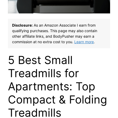
Disclosure:
As an Amazon Associate I earn from
qualifying purchases. This page may also contain
other affiliate links, and BodyPusher may earn a
commission at no extra cost to you.
Learn more
.
5 Best Small
Treadmills for
Apartments: Top
Compact & Folding
Treadmills