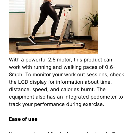
With a powerful 2.5 motor, this product can
work with running and walking paces of 0.6-
8mph. To monitor your work out sessions, check
the LCD display for information about time,
distance, speed, and calories burnt. The
equipment also has an integrated pedometer to
track your performance during exercise.
Ease of use