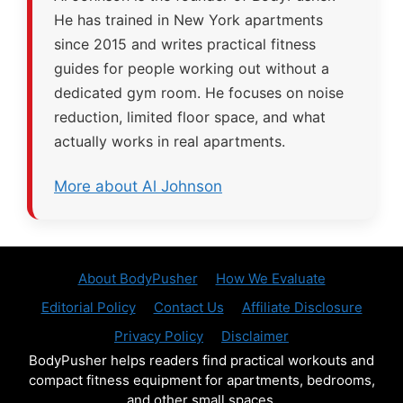
He has trained in New York apartments
since 2015 and writes practical fitness
guides for people working out without a
dedicated gym room. He focuses on noise
reduction, limited floor space, and what
actually works in real apartments.
More about Al Johnson
About BodyPusher
How We Evaluate
Editorial Policy
Contact Us
Affiliate Disclosure
Privacy Policy
Disclaimer
BodyPusher helps readers find practical workouts and
compact fitness equipment for apartments, bedrooms,
and other small spaces.