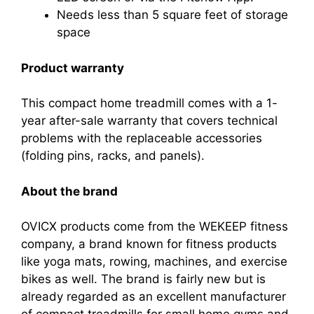
Needs less than 5 square feet of storage
space
Product warranty
This compact home treadmill comes with a 1-
year after-sale warranty that covers technical
problems with the replaceable accessories
(folding pins, racks, and panels).
About the brand
OVICX products come from the WEKEEP fitness
company, a brand known for fitness products
like yoga mats, rowing, machines, and exercise
bikes as well. The brand is fairly new but is
already regarded as an excellent manufacturer