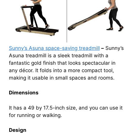
Sunny’s Asuna space-saving treadmill
–
Sunny’s
Asuna treadmill is a sleek treadmill with a
fantastic gold finish that looks spectacular in
any décor. It folds into a more compact tool,
making it usable in small spaces and rooms.
Dimensions
It has a 49 by 17.5-inch size, and you can use it
for running or walking.
Design