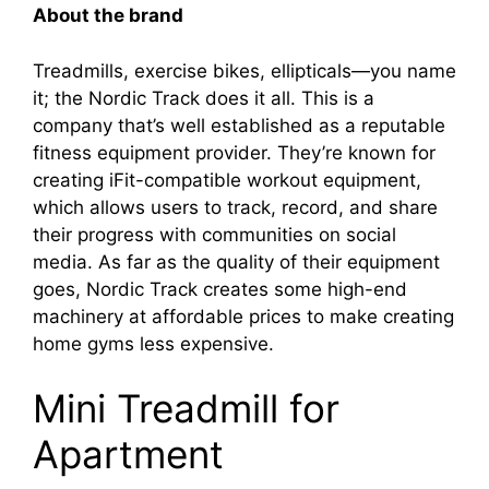
About the brand
Treadmills, exercise bikes, ellipticals—you name
it; the Nordic Track does it all. This is a
company that’s well established as a reputable
fitness equipment provider. They’re known for
creating iFit-compatible workout equipment,
which allows users to track, record, and share
their progress with communities on social
media. As far as the quality of their equipment
goes, Nordic Track creates some high-end
machinery at affordable prices to make creating
home gyms less expensive.
Mini Treadmill for
Apartment