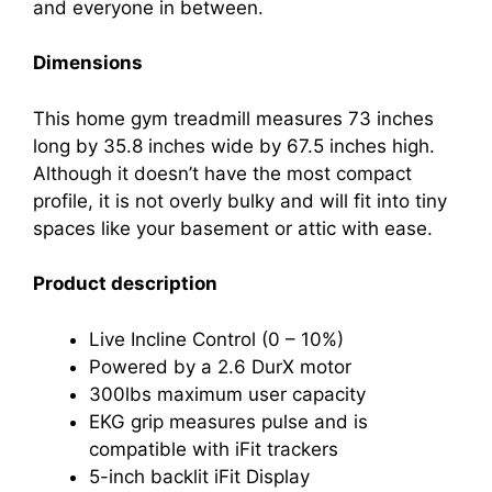
and everyone in between.
Dimensions
This home gym treadmill measures 73 inches
long by 35.8 inches wide by 67.5 inches high.
Although it doesn’t have the most compact
profile, it is not overly bulky and will fit into tiny
spaces like your basement or attic with ease.
Product description
Live Incline Control (0 – 10%)
Powered by a 2.6 DurX motor
300lbs maximum user capacity
EKG grip measures pulse and is
compatible with iFit trackers
5-inch backlit iFit Display