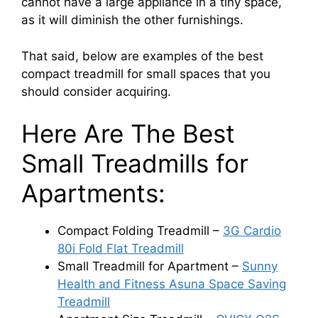
cannot have a large appliance in a tiny space,
as it will diminish the other furnishings.
That said, below are examples of the best
compact treadmill for small spaces that you
should consider acquiring.
Here Are The Best
Small Treadmills for
Apartments:
Compact Folding Treadmill –
3G Cardio
80i Fold Flat Treadmill
Small Treadmill for Apartment –
Sunny
Health and Fitness Asuna Space Saving
Treadmill