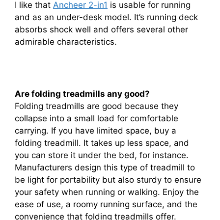
I like that
Ancheer 2-in1
is usable for running
and as an under-desk model. It’s running deck
absorbs shock well and offers several other
admirable characteristics.
Are folding treadmills any good?
Folding treadmills are good because they
collapse into a small load for comfortable
carrying. If you have limited space, buy a
folding treadmill. It takes up less space, and
you can store it under the bed, for instance.
Manufacturers design this type of treadmill to
be light for portability but also sturdy to ensure
your safety when running or walking. Enjoy the
ease of use, a roomy running surface, and the
convenience that folding treadmills offer.