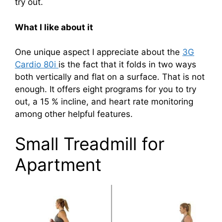
try out.
What I like about it
One unique aspect I appreciate about the
3G
Cardio 80i
is the fact that it folds in two ways
both vertically and flat on a surface. That is not
enough. It offers eight programs for you to try
out, a 15 % incline, and heart rate monitoring
among other helpful features.
Small Treadmill for
Apartment