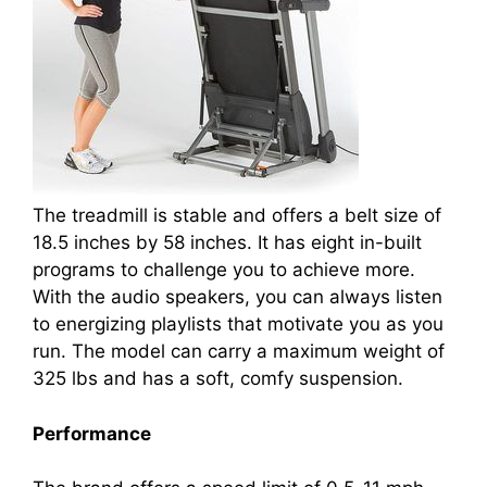
The treadmill is stable and offers a belt size of
18.5 inches by 58 inches. It has eight in-built
programs to challenge you to achieve more.
With the audio speakers, you can always listen
to energizing playlists that motivate you as you
run. The model can carry a maximum weight of
325 lbs and has a soft, comfy suspension.
Performance